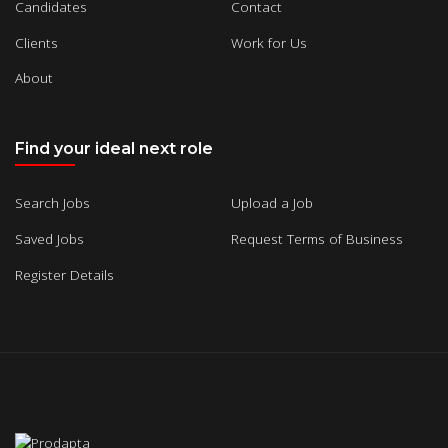
Candidates
Contact
Clients
Work for Us
About
Find your ideal next role
Search Jobs
Upload a Job
Saved Jobs
Request Terms of Business
Register Details