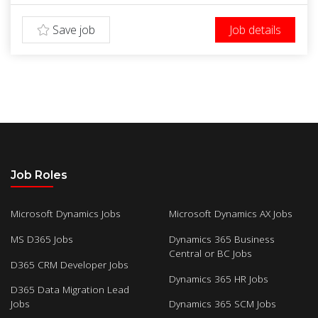
Save job
Job details
Job Roles
Microsoft Dynamics Jobs
Microsoft Dynamics AX Jobs
MS D365 Jobs
Dynamics 365 Business
Central or BC Jobs
D365 CRM Developer Jobs
Dynamics 365 HR Jobs
D365 Data Migration Lead
Jobs
Dynamics 365 SCM Jobs