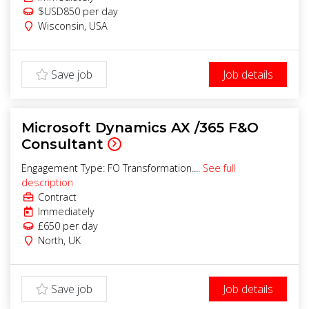
$USD850
per day
Wisconsin
,
USA
Save job
Job details
Microsoft Dynamics AX /365 F&O
Consultant
Engagement Type: FO Transformation....
See full
description
Contract
Immediately
£650
per day
North
,
UK
Save job
Job details