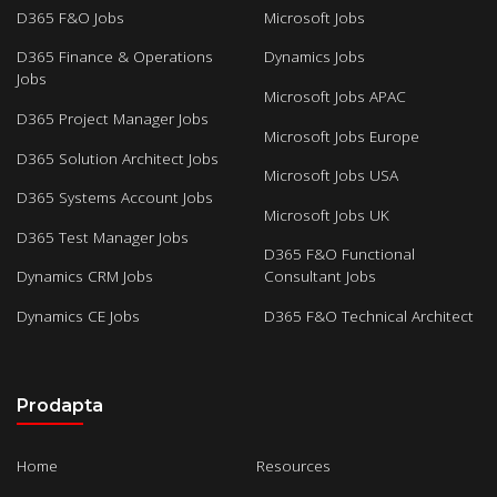
D365 F&O Jobs
Microsoft Jobs
D365 Finance & Operations
Dynamics Jobs
Jobs
Microsoft Jobs APAC
D365 Project Manager Jobs
Microsoft Jobs Europe
D365 Solution Architect Jobs
Microsoft Jobs USA
D365 Systems Account Jobs
Microsoft Jobs UK
D365 Test Manager Jobs
D365 F&O Functional
Dynamics CRM Jobs
Consultant Jobs
Dynamics CE Jobs
D365 F&O Technical Architect
Prodapta
Home
Resources