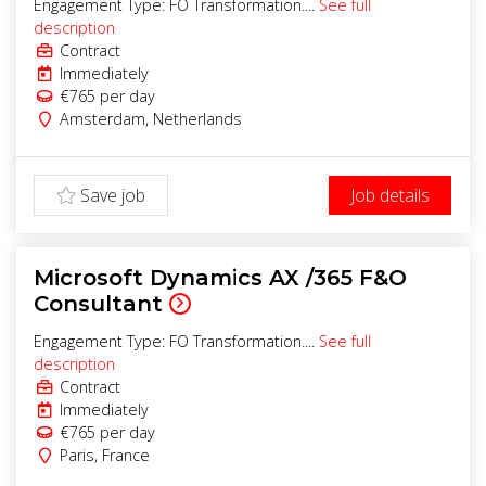
Engagement Type: FO Transformation....
See full
description
Contract
Immediately
€765
per day
Amsterdam
,
Netherlands
Save job
Job details
Microsoft Dynamics AX /365 F&O
Consultant
Engagement Type: FO Transformation....
See full
description
Contract
Immediately
€765
per day
Paris
,
France