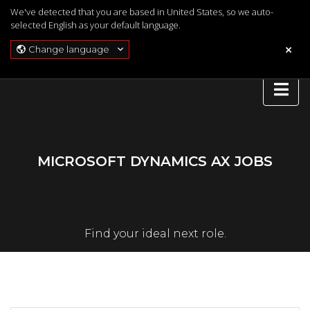
We've detected that you are based in United States, so we auto-
selected English as your default language.
Change language
MICROSOFT DYNAMICS AX JOBS
Find your ideal next role.