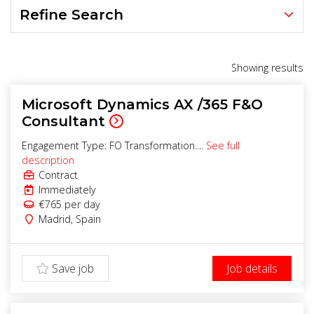
Refine Search
Showing
results
Microsoft Dynamics AX /365 F&O
Consultant
Engagement Type: FO Transformation....
See full
description
Contract
Immediately
€765
per day
Madrid
,
Spain
Save job
Job details