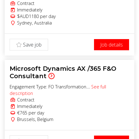
Contract
Immediately
$AUD1180
per day
Sydney
,
Australia
Save job
Job details
Microsoft Dynamics AX /365 F&O
Consultant
Engagement Type: FO Transformation....
See full
description
Contract
Immediately
€765
per day
Brussels
,
Belgium