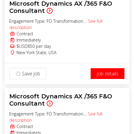
Microsoft Dynamics AX /365 F&O
Consultant
Engagement Type: FO Transformation....
See full
description
Contract
Immediately
$USD850
per day
New York State
,
USA
Save job
Job details
Microsoft Dynamics AX /365 F&O
Consultant
Engagement Type: FO Transformation....
See full
description
Contract
Immediately