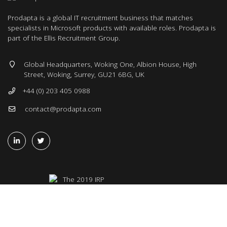
Prodapta is a global IT recruitment business that matches
specialists in Microsoft products with available roles. Prodapta is
part of the Ellis Recruitment Group.
Global Headquarters, Woking One, Albion House, High
Street, Woking, Surrey, GU21 6BG, UK
+44 (0) 203 405 0988
contact@prodapta.com