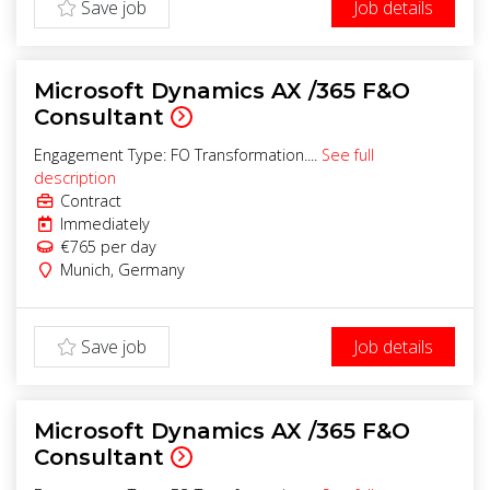
Save job
Job details
Microsoft Dynamics AX /365 F&O
Consultant
Engagement Type: FO Transformation....
See full
description
Contract
Immediately
€765
per day
Munich
,
Germany
Save job
Job details
Microsoft Dynamics AX /365 F&O
Consultant