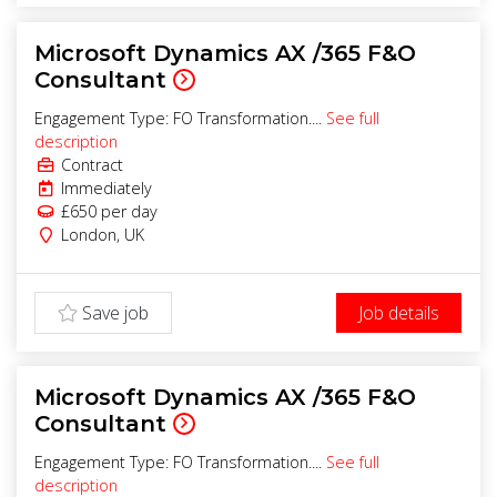
Microsoft Dynamics AX /365 F&O
Consultant
Engagement Type: FO Transformation....
See full
description
Contract
Immediately
£650
per day
London
,
UK
Save job
Job details
Microsoft Dynamics AX /365 F&O
Consultant
Engagement Type: FO Transformation....
See full
description